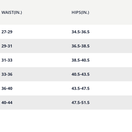
WAIST(IN.)
HIPS(IN.)
27-29
34.5-36.5
29-31
36.5-38.5
31-33
38.5-40.5
33-36
40.5-43.5
36-40
43.5-47.5
40-44
47.5-51.5