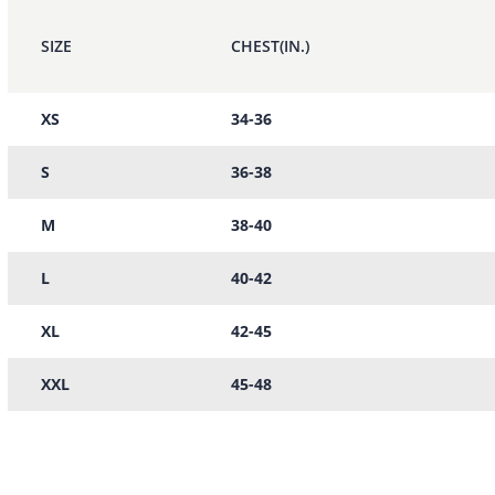
SIZE
CHEST(IN.)
XS
34-36
S
36-38
M
38-40
L
40-42
XL
42-45
XXL
45-48