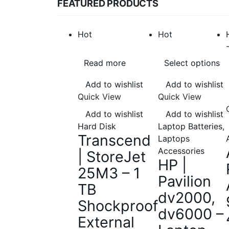
FEATURED PRODUCTS
Hot
Hot
Read more
Select options
Add to wishlist
Add to wishlist
Quick View
Quick View
Add to wishlist
Add to wishlist
Hard Disk
Laptop Batteries
,
Transcend
Laptops
Accessories
| StoreJet
HP |
25M3 – 1
Pavilion
TB
dv2000,
Shockproof
dv6000 –
External