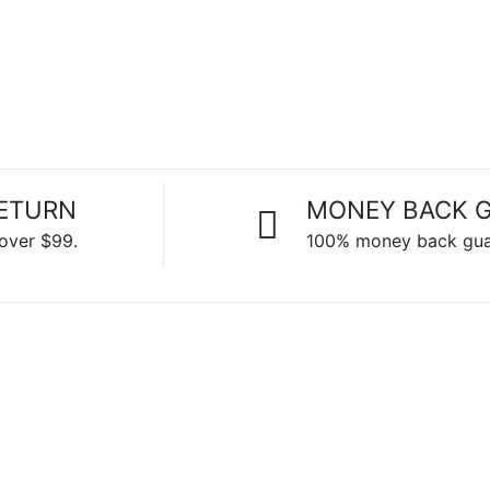
RETURN
MONEY BACK 
 over $99.
100% money back gua
CHECK
OUR
DISCOUNTS