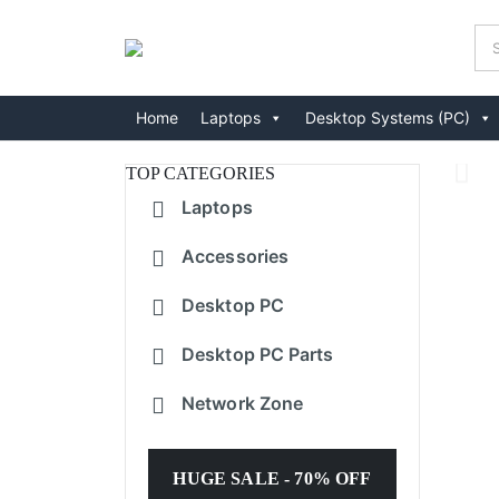
Home
Laptops
Desktop Systems (PC)
TOP CATEGORIES
Laptops
Accessories
Desktop PC
Desktop PC Parts
Network Zone
HUGE SALE - 70% OFF