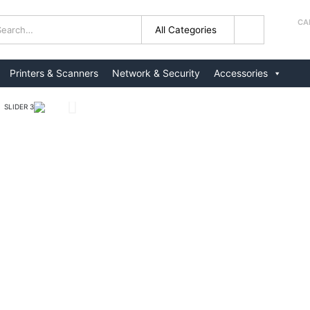
CA
+
Printers & Scanners
Network & Security
Accessories