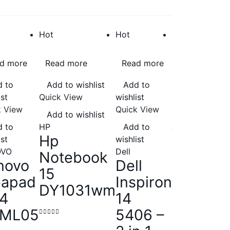
Hot
Hot
Hot
d more
Read more
Read more
Add to cart
 to
Add to wishlist
Add to
Add to wishli
ist
Quick View
wishlist
Quick View
k View
Quick View
Add to wishlist
Add to wishli
 to
HP
Add to
Asus
Hp
Asus |
ist
wishlist
OVO
Dell
Notebook
TUF –
novo
Dell
15
FA506IU
eapad
Inspiron
DY1031wm
HN148T
14
14
Gaming
IML05
5406 –
Laptop
0
out of 5