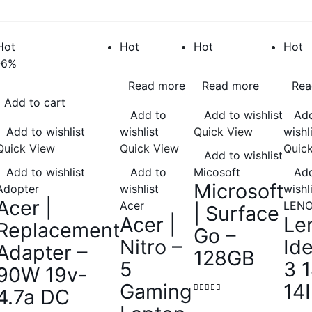
Hot
Hot
Hot
Hot
-6%
Read more
Read more
Rea
Add to cart
Add to
Add to wishlist
Add
Add to wishlist
wishlist
Quick View
wishl
Quick View
Quick View
Quic
Add to wishlist
Add to wishlist
Add to
Micosoft
Add
Microsoft
Adopter
wishlist
wishl
Acer |
Acer
LEN
| Surface
Acer |
Le
Replacement
Go –
Nitro –
Id
Adapter –
128GB
5
3 
90W 19v-
Gaming
14
4.7a DC
0
out of 5