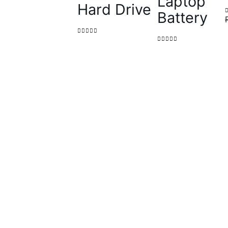
Laptop
Hard Drive
Battery
0
out of 5
0
out of 5