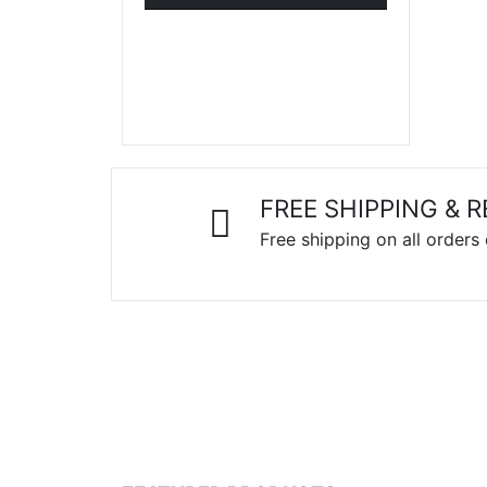
FREE SHIPPING & 
Free shipping on all orders
LAPTOPS