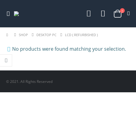
SHOP
DESKTOP PC
LCD ( REFURBISHED )
No products were found matching your selection.
© 2021. All Rights Reserved