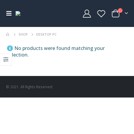
SHOP
DESKTOP PC
No products were found matching your
selection.
© 2021. All Rights Reserved