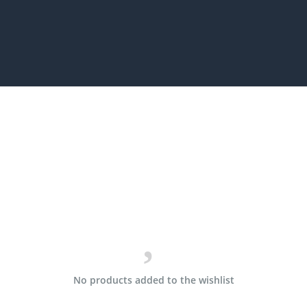
No products added to the wishlist