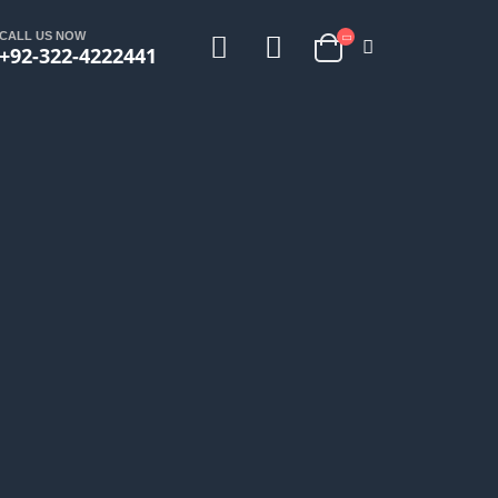
CALL US NOW
+92-322-4222441