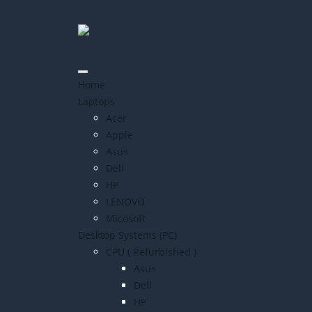
Home
Laptops
Acer
Apple
Asus
Dell
HP
LENOVO
Micosoft
Desktop Systems (PC)
CPU ( Refurbished )
Asus
Dell
HP