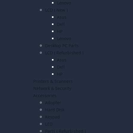
Lenovo
LCD ( New )
Asus
Dell
HP
Lenovo
Desktop PC Parts
LCD ( Refurbished )
Asus
Dell
HP
Printers & Scanners
Network & Security
Accessories
Adopter
Hard Disk
Keypad
LED
Parts ( Refurbished )