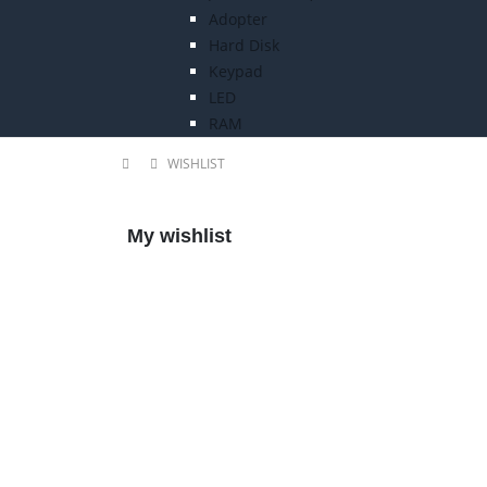
Adopter
Hard Disk
Keypad
LED
RAM
WISHLIST
My wishlist