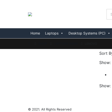
Home
Laptops
Desktop Systems (PC)
SHOP
LAPTOPS (NEW)
LENOVO
Sort B
Show:
Show:
© 2021. All Rights Reserved