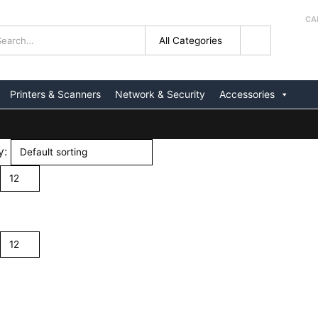
CA
+
Printers & Scanners
Network & Security
Accessories
y: